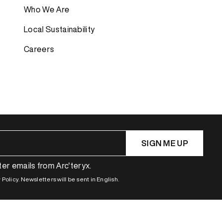
Who We Are
Bestsellers
Bestsellers
Local Sustainability
GORE-TEX
GORE-TEX
Careers
Lightweight
Lightweight
Softshell
Softshell
Waterproof
Waterproof
Windbreaker
Windbreaker
SIGN ME UP
ter emails from Arc'teryx.
Policy. Newsletters will be sent in English.