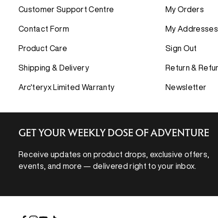
Down Insula
Down Insula
COMPARE 
Customer Support Centre
My Orders
Synthetic In
Synthetic In
Shell Jacke
Contact Form
My Addresses
PANTS
PANTS
Insulated J
Product Care
Sign Out
BASE LAYE
BASE LAYE
Shipping & Delivery
Return & Refu
FLEECE
FLEECE
Arc'teryx Limited Warranty
Newsletter
SHIRTS AN
SHIRTS AN
SHORTS
SHORTS
GET YOUR WEEKLY DOSE OF ADVENTURE
Receive updates on product drops, exclusive offers,
events, and more — delivered right to your inbox.