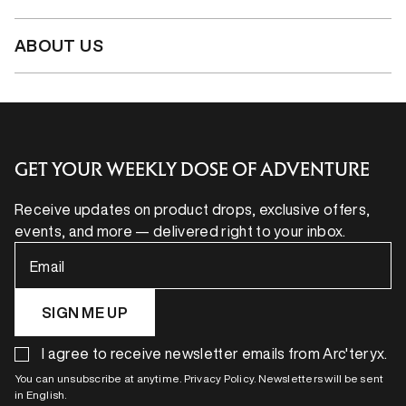
ABOUT US
GET YOUR WEEKLY DOSE OF ADVENTURE
Receive updates on product drops, exclusive offers,
events, and more — delivered right to your inbox.
Email
SIGN ME UP
I agree to receive newsletter emails from Arc'teryx.
You can unsubscribe at anytime. Privacy Policy. Newsletters will be sent
in English.