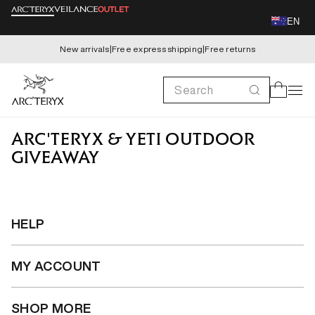
Skip to
EN
content
New arrivals
|
Free express shipping
|
Free returns
Search
Cart
ARC'TERYX & YETI OUTDOOR
GIVEAWAY
HELP
MY ACCOUNT
SHOP MORE