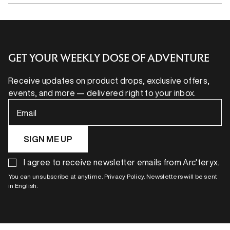
GET YOUR WEEKLY DOSE OF ADVENTURE
Receive updates on product drops, exclusive offers,
events, and more — delivered right to your inbox.
Email
SIGN ME UP
I agree to receive newsletter emails from Arc'teryx.
You can unsubscribe at anytime. Privacy Policy. Newsletters will be sent
in English.