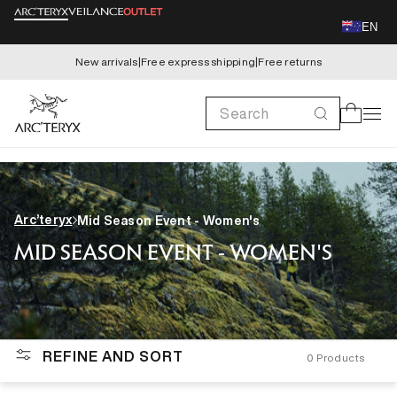
Skip to
EN
content
New arrivals
|
Free express shipping
|
Free returns
Search
Cart
Arc’teryx
Mid Season Event - Women's
MID SEASON EVENT - WOMEN'S
REFINE AND SORT
0
Products