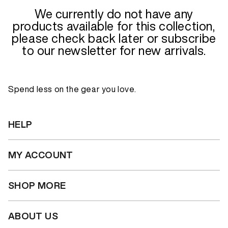
We currently do not have any
products available for this collection,
please check back later or subscribe
to our newsletter for new arrivals.
Spend less on the gear you love.
HELP
MY ACCOUNT
SHOP MORE
ABOUT US