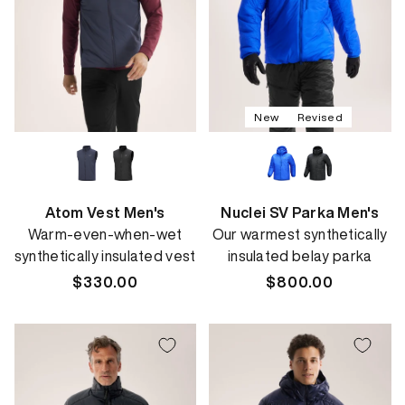
New
Revised
Atom Vest Men's
Nuclei SV Parka Men's
Warm-even-when-wet
Our warmest synthetically
synthetically insulated vest
insulated belay parka
Regular
$330.00
Regular
$800.00
price
price