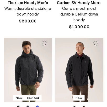
Thorium Hoody Men's
Cerium SV Hoody Men's
Warm, durable standalone
Our warmest, most
down hoody
durable Cerium down
hoody
Regular
$800.00
price
Regular
$1,000.00
price
New
Revised
New