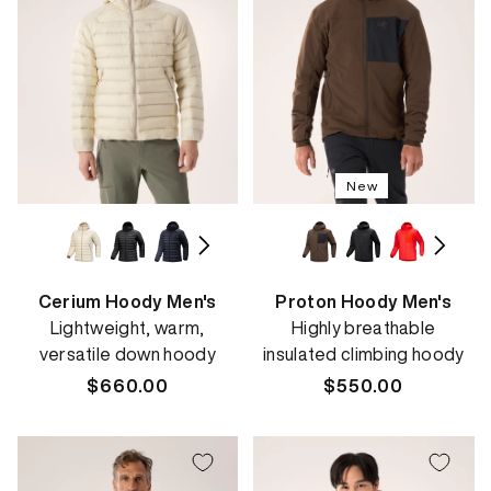
New
Cerium Hoody Men's
Proton Hoody Men's
Lightweight, warm,
Highly breathable
versatile down hoody
insulated climbing hoody
Regular
$660.00
Regular
$550.00
price
price