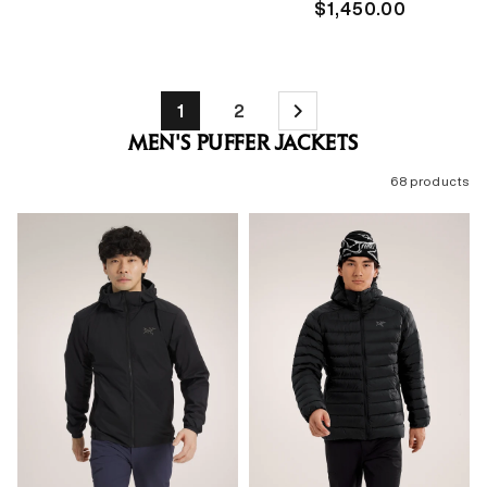
price
Regular
$1,450.00
price
1
2
MEN'S PUFFER JACKETS
68 products