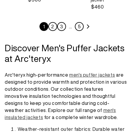
$460
1
2
3
…
5
Discover Men's Puffer Jackets
at Arc'teryx
Arc'teryx high-performance
men's puffer jackets
are
designed to provide warmth and protection in various
outdoor conditions. Our collection features
innovative insulation technologies and thoughtful
designs to keep you comfortable during cold-
weather activities. Explore our full range of
men's
insulated jackets
for a complete winter wardrobe.
Weather-resistant outer fabrics: Durable water