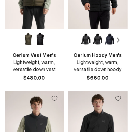
Cerium Vest Men's
Cerium Hoody Men's
Lightweight, warm,
Lightweight, warm,
versatile down vest
versatile down hoody
Regular
$480.00
Regular
$660.00
price
price