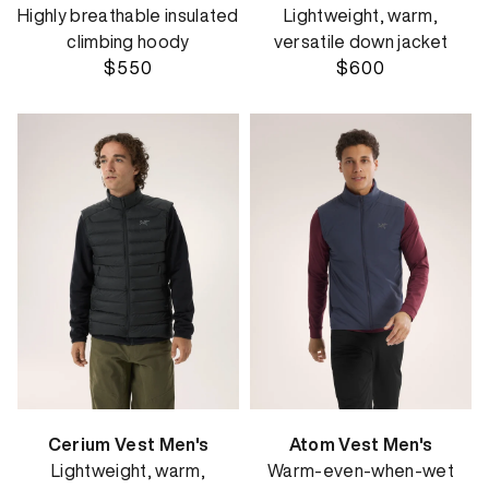
Highly breathable insulated
Lightweight, warm,
climbing hoody
versatile down jacket
$550
$600
Cerium Vest Men's
Atom Vest Men's
Lightweight, warm,
Warm-even-when-wet