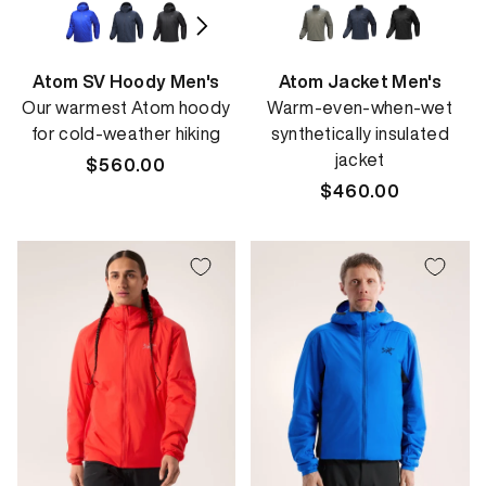
Atom SV Hoody Men's
Atom Jacket Men's
Our warmest Atom hoody
Warm-even-when-wet
for cold-weather hiking
synthetically insulated
jacket
Regular
$560.00
price
Regular
$460.00
price