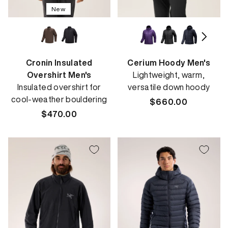
New
Cronin Insulated
Cerium Hoody Men's
Overshirt Men's
Lightweight, warm,
Insulated overshirt for
versatile down hoody
cool-weather bouldering
Regular
$660.00
Regular
$470.00
price
price