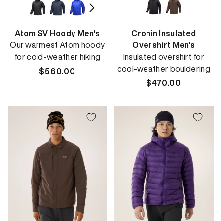
Atom SV Hoody Men's
Cronin Insulated
Our warmest Atom hoody
Overshirt Men's
for cold-weather hiking
Insulated overshirt for
cool-weather bouldering
Regular
$560.00
price
Regular
$470.00
price