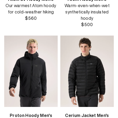
Our warmest Atom hoody
Warm-even-when-wet
for cold-weather hiking
synthetically insulated
$560
hoody
$500
Proton Hoody Men's
Cerium Jacket Men's