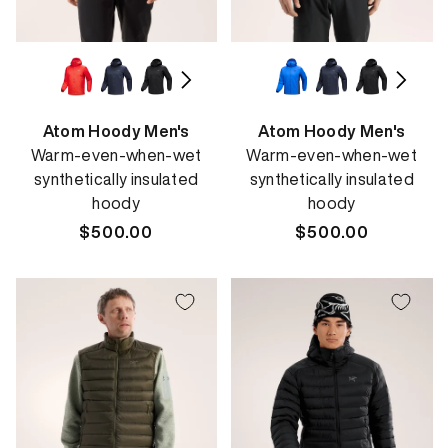
Atom Hoody Men's
Atom Hoody Men's
Warm-even-when-wet
Warm-even-when-wet
synthetically insulated
synthetically insulated
hoody
hoody
Regular
$500.00
Regular
$500.00
price
price