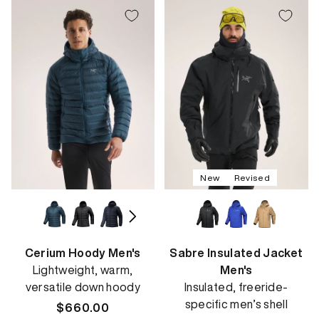
New
Revised
Cerium Hoody Men's
Sabre Insulated Jacket
Lightweight, warm,
Men's
versatile down hoody
Insulated, freeride-
specific men’s shell
Regular
$660.00