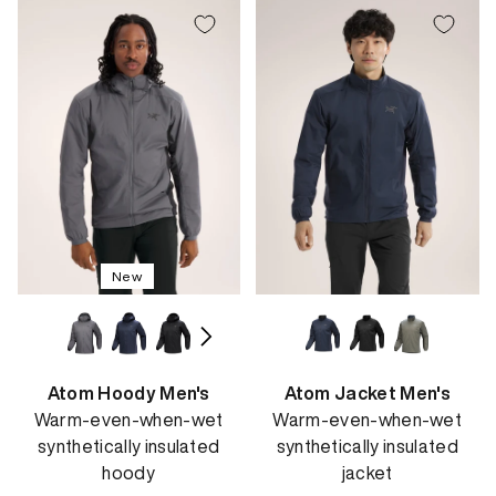
New
Atom Hoody Men's
Atom Jacket Men's
Warm-even-when-wet
Warm-even-when-wet
synthetically insulated
synthetically insulated
hoody
jacket