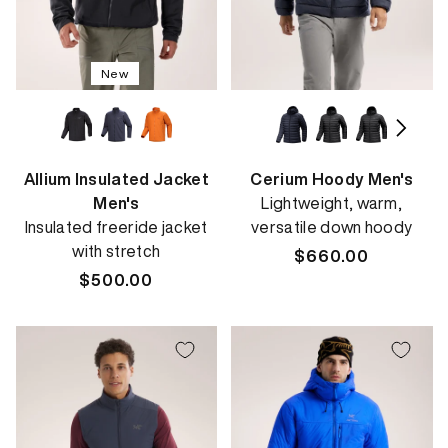
New
Allium Insulated Jacket
Cerium Hoody Men's
Men's
Lightweight, warm,
Insulated freeride jacket
versatile down hoody
with stretch
Regular
$660.00
Regular
$500.00
price
price