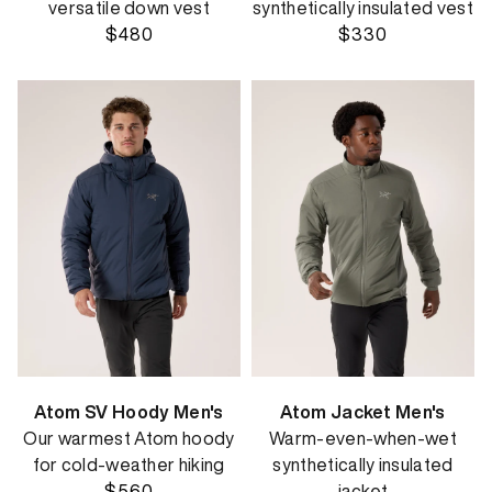
versatile down vest
synthetically insulated vest
$480
$330
Atom SV Hoody Men's
Atom Jacket Men's
Our warmest Atom hoody
Warm-even-when-wet
for cold-weather hiking
synthetically insulated
$560
jacket