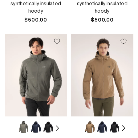
synthetically insulated
synthetically insulated
hoody
hoody
Regular
$500.00
Regular
$500.00
price
price