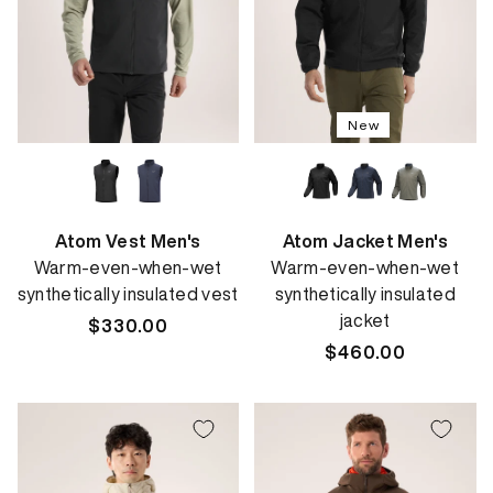
New
Atom Vest Men's
Atom Jacket Men's
Warm-even-when-wet
Warm-even-when-wet
synthetically insulated vest
synthetically insulated
jacket
Regular
$330.00
price
Regular
$460.00
price