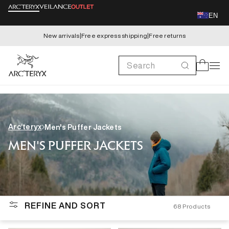
Skip to
EN
content
New arrivals
|
Free express shipping
|
Free returns
Search
Cart
Arc’teryx
Men's Puffer Jackets
MEN'S PUFFER JACKETS
REFINE AND SORT
68
Products