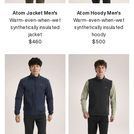
Atom Jacket Men's
Atom Hoody Men's
Warm-even-when-wet
Warm-even-when-wet
synthetically insulated
synthetically insulated
jacket
hoody
$460
$500