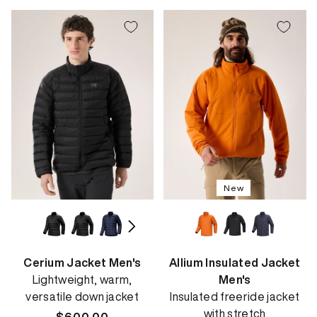
New
Cerium Jacket Men's
Allium Insulated Jacket
Lightweight, warm,
Men's
versatile down jacket
Insulated freeride jacket
with stretch