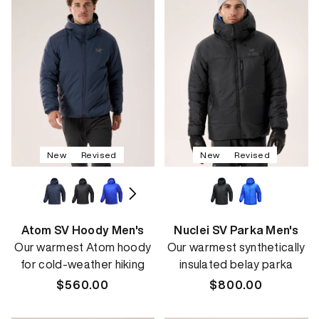
New
Revised
New
Revised
Atom SV Hoody Men's
Nuclei SV Parka Men's
Our warmest Atom hoody
Our warmest synthetically
for cold-weather hiking
insulated belay parka
Regular
$560.00
Regular
$800.00
price
price