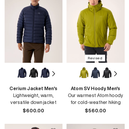
Revised
Cerium Jacket Men's
Atom SV Hoody Men's
Lightweight, warm,
Our warmest Atom hoody
versatile down jacket
for cold-weather hiking
Regular
$600.00
Regular
$560.00
price
price