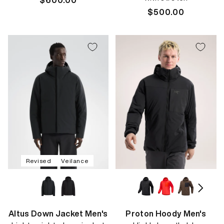
Regular
$600.00
price
Regular
$500.00
price
Revised
Veilance
Altus Down Jacket Men's
Proton Hoody Men's