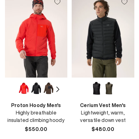
Proton Hoody Men's
Cerium Vest Men's
Highly breathable
Lightweight, warm,
insulated climbing hoody
versatile down vest
Regular
$550.00
Regular
$480.00
price
price