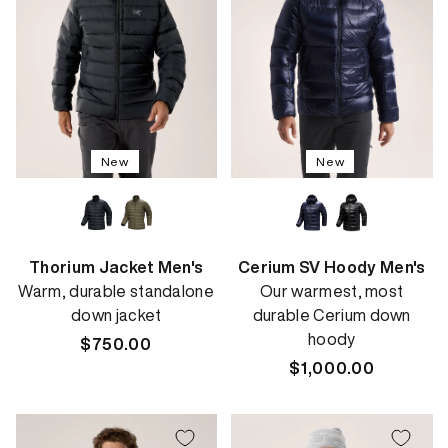
New
New
Thorium Jacket Men's
Cerium SV Hoody Men's
Warm, durable standalone
Our warmest, most
down jacket
durable Cerium down
hoody
Regular
$750.00
price
Regular
$1,000.00
price