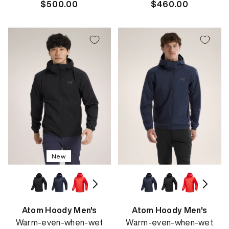
Regular
$500.00
Regular
$460.00
price
price
New
Atom Hoody Men's
Atom Hoody Men's
Warm-even-when-wet
Warm-even-when-wet