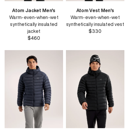
Atom Jacket Men's
Atom Vest Men's
Warm-even-when-wet
Warm-even-when-wet
synthetically insulated
synthetically insulated vest
jacket
$330
$460