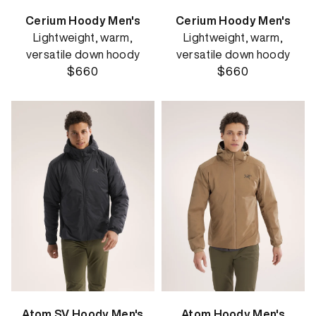
Cerium Hoody Men's
Cerium Hoody Men's
Lightweight, warm,
Lightweight, warm,
versatile down hoody
versatile down hoody
$660
$660
Atom SV Hoody Men's
Atom Hoody Men's