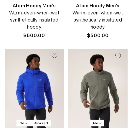
Atom Hoody Men's
Atom Hoody Men's
Warm-even-when-wet
Warm-even-when-wet
synthetically insulated
synthetically insulated
hoody
hoody
Regular
$500.00
Regular
$500.00
price
price
New
Revised
New