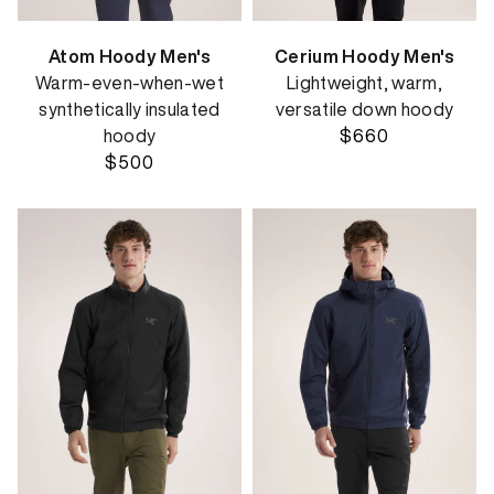
Atom Hoody Men's
Cerium Hoody Men's
Warm-even-when-wet
Lightweight, warm,
synthetically insulated
versatile down hoody
hoody
$660
$500