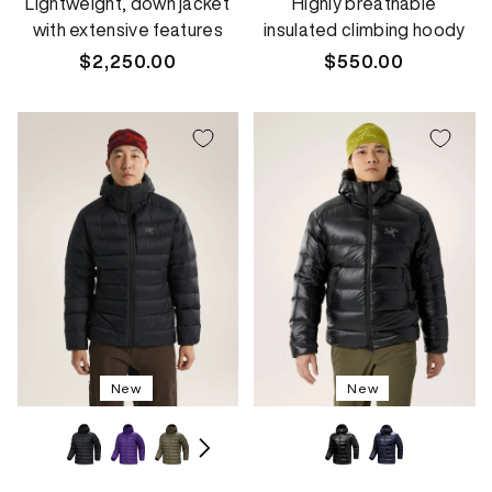
Lightweight, down jacket
Highly breathable
with extensive features
insulated climbing hoody
Regular
$2,250.00
Regular
$550.00
price
price
New
New