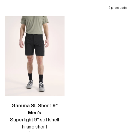
2 products
Gamma SL Short 9"
Men's
Superlight 9" softshell
hiking short