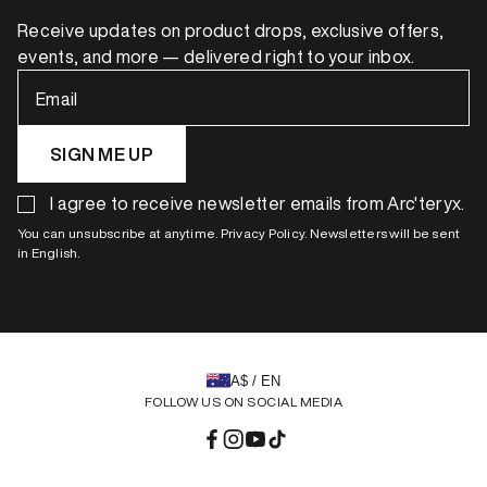
Receive updates on product drops, exclusive offers,
events, and more — delivered right to your inbox.
Email
SIGN ME UP
I agree to receive newsletter emails from Arc'teryx.
You can unsubscribe at anytime. Privacy Policy. Newsletters will be sent
in English.
A$ / EN
FOLLOW US ON SOCIAL MEDIA
Facebook
Instagram
YouTube
TikTok