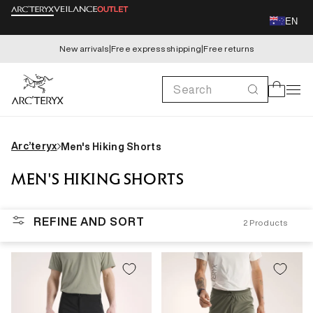
Skip to
EN
content
New arrivals
|
Free express shipping
|
Free returns
Search
Cart
Arc’teryx
Men's Hiking Shorts
MEN'S HIKING SHORTS
REFINE AND SORT
2
Products