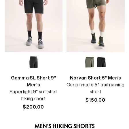
Gamma SL Short 9"
Norvan Short 5" Men's
Men's
Our pinnacle 5” trail running
Superlight 9" softshell
short
hiking short
Regular
$150.00
Regular
$200.00
price
price
MEN'S HIKING SHORTS