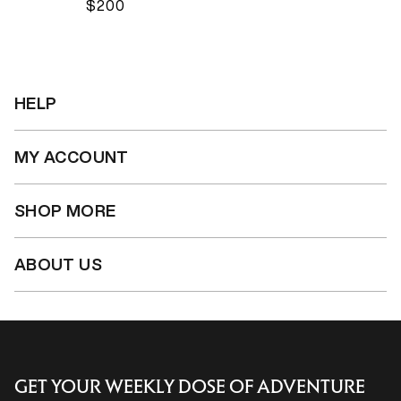
$200
HELP
MY ACCOUNT
SHOP MORE
ABOUT US
GET YOUR WEEKLY DOSE OF ADVENTURE