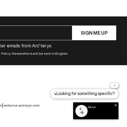
SIGN ME UP
ter emails from Arc'teryx.
Policy. Newsletters will be sent in English.
|
om
veilance.arcteryx.com