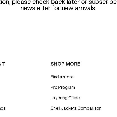
tion
tion
tion, please check back later or subscribe
Alpine
Alpine
PRODUCT
newsletter for new arrivals.
sulation
sulation
ts
Rock
Rock
ackets
Boulder
Boulder
RS
RS
SKI & SNOWBOARD
SKI & SNOWBOARD
Touring
Touring
D TOPS
D TOPS
Freeride
Freeride
Resort
Resort
NT
SHOP MORE
Find a store
Pro Program
Layering Guide
nds
Shell Jackets Comparison