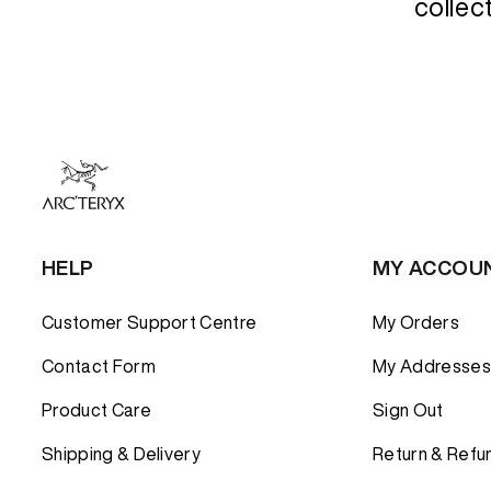
Down Insula
Down Insula
collec
COMPARE 
Synthetic In
Synthetic In
Shell Jacke
PANTS
PANTS
Insulated J
BASE LAYE
BASE LAYE
FLEECE
FLEECE
SHIRTS AN
SHIRTS AN
SHORTS
SHORTS
HELP
MY ACCOU
Customer Support Centre
My Orders
Contact Form
My Addresses
Product Care
Sign Out
Shipping & Delivery
Return & Refu