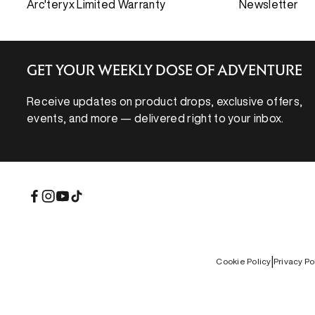
Arc'teryx Limited Warranty
Newsletter
GET YOUR WEEKLY DOSE OF ADVENTURE
Receive updates on product drops, exclusive offers,
events, and more — delivered right to your inbox.
Facebook
Instagram
YouTube
TikTok
REBIRD WASH
|
Cookie Policy
Privacy Po
Free in-store wash