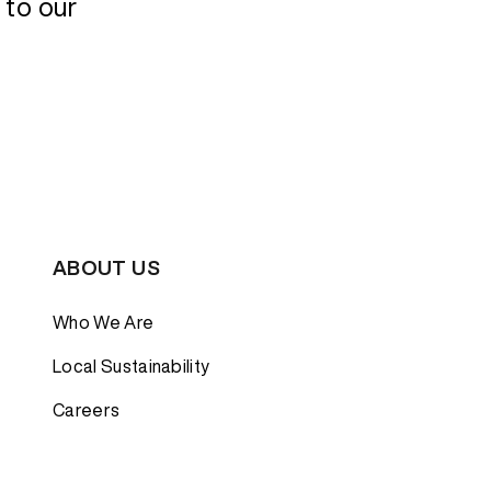
 to our
Bestsellers
Bestsellers
GORE-TEX
GORE-TEX
Lightweight
Lightweight
Softshell
Softshell
Waterproof
Waterproof
Windbreaker
Windbreaker
ABOUT US
Who We Are
Local Sustainability
Careers