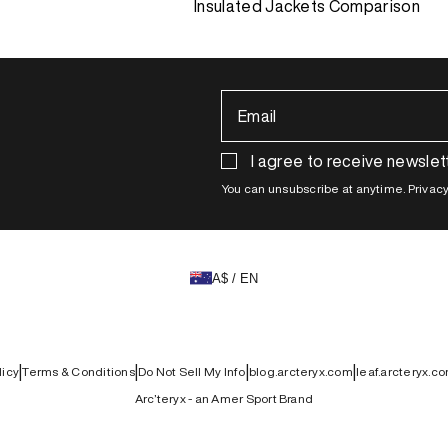
Insulated Jackets Comparison
Email
I agree to receive newslet
You can unsubscribe at anytime. Privacy 
A$ / EN
|
|
|
|
licy
Terms & Conditions
Do Not Sell My Info
blog.arcteryx.com
leaf.arcteryx.c
Arc’teryx - an Amer Sport Brand