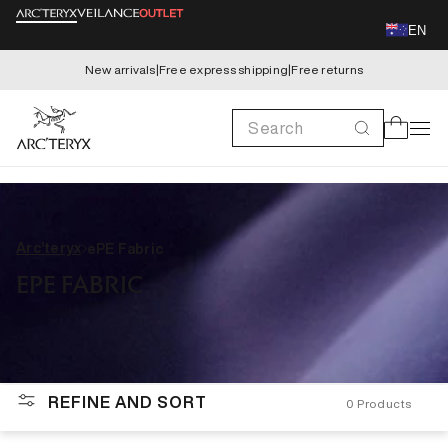
Skip to
EN
content
New arrivals
|
Free express shipping
|
Free returns
Search
Cart
Arc’teryx
ePE Fabric
EPE FABRIC
REFINE AND SORT
0
Products