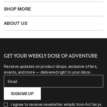
SHOP MORE
ABOUT US
GET YOUR WEEKLY DOSE OF ADVENTURE
Receive updates on product drops, exclusive offers,
events, and more — delivered right to your inbox.
Email
SIGN ME UP
I agree to receive newsletter emails from Arc'teryx.