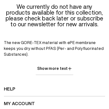
We currently do not have any
products available for this collection,
please check back later or subscribe
to our newsletter for new arrivals.
The new GORE-TEX material with ePE membrane
keeps you dry without PFAS (Per- and Polyfluorinated
Substances).
Show more text
HELP
MY ACCOUNT