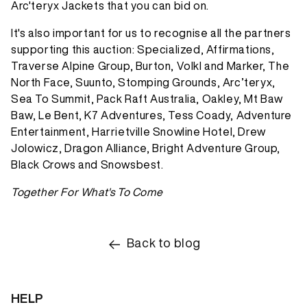
Arc'teryx Jackets that you can bid on.
It's also important for us to recognise all the partners
supporting this auction: Specialized, Affirmations,
Traverse Alpine Group, Burton, Volkl and Marker, The
North Face, Suunto, Stomping Grounds, Arc’teryx,
Sea To Summit, Pack Raft Australia, Oakley, Mt Baw
Baw, Le Bent, K7 Adventures, Tess Coady, Adventure
Entertainment, Harrietville Snowline Hotel, Drew
Jolowicz, Dragon Alliance, Bright Adventure Group,
Black Crows and Snowsbest.
Together For What's To Come
Back to blog
HELP