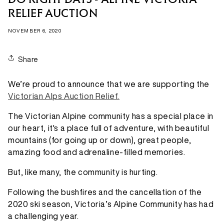
DO RIGHT DAYS - ALPINE VICTORIA
RELIEF AUCTION
NOVEMBER 6, 2020
Share
We’re proud to announce that we are supporting the
Victorian Alps Auction Relief.
The Victorian Alpine community has a special place in
our heart, it's a place full of adventure, with beautiful
mountains (for going up or down), great people,
amazing food and adrenaline-filled memories.
But, like many, the community is hurting.
Following the bushfires and the cancellation of the
2020 ski season, Victoria’s Alpine Community has had
a challenging year.