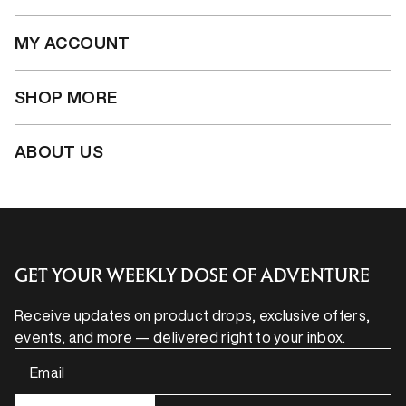
MY ACCOUNT
SHOP MORE
ABOUT US
GET YOUR WEEKLY DOSE OF ADVENTURE
Receive updates on product drops, exclusive offers,
events, and more — delivered right to your inbox.
Email