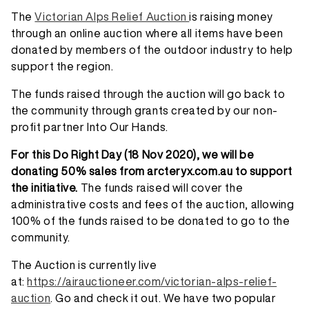
The
Victorian Alps Relief Auction
is raising money
through an online auction where all items have been
donated by members of the outdoor industry to help
support the region.
The funds raised through the auction will go back to
the community through grants created by our non-
profit partner Into Our Hands.
For this Do Right Day (18 Nov 2020), we will be
donating 50% sales from arcteryx.com.au to support
the initiative.
The funds raised will cover the
administrative costs and fees of the auction, allowing
100% of the funds raised to be donated to go to the
community.
The Auction is currently live
at:
https://airauctioneer.com/victorian-alps-relief-
auction
. Go and check it out. We have two popular