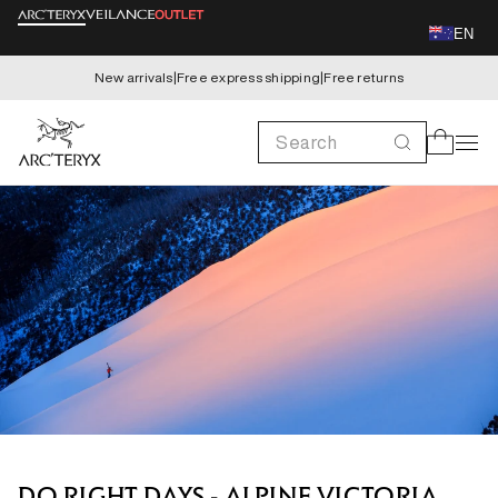
Skip to
EN
content
New arrivals
|
Free express shipping
|
Free returns
Search
Cart